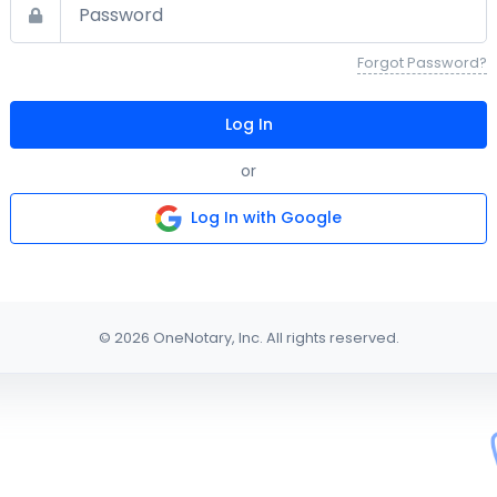
Forgot Password?
Log In
or
Log In with Google
© 2026 OneNotary, Inc. All rights reserved.