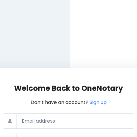
Welcome Back to OneNotary
Don’t have an account?
Sign up
Email
Password