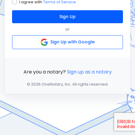
I agree with
Terms of Service
Sign Up
or
Sign Up with Google
Are you a notary?
Sign up as a notary
© 2026 OneNotary, Inc. All rights reserved.