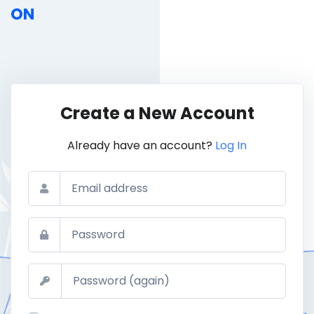
Create a New Account
Already have an account?
Log In
Email
Password
Confirm Password