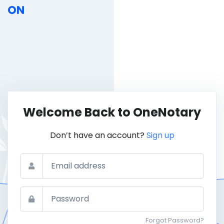
Welcome Back to OneNotary
Don’t have an account?
Sign up
Email
Password
Forgot Password?