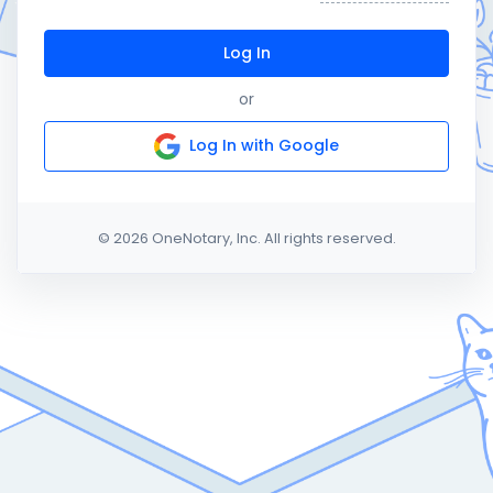
Log In
or
Log In with Google
© 2026 OneNotary, Inc. All rights reserved.