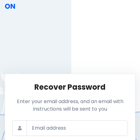
Recover Password
Enter your email address, and an email with
instructions will be sent to you
Email