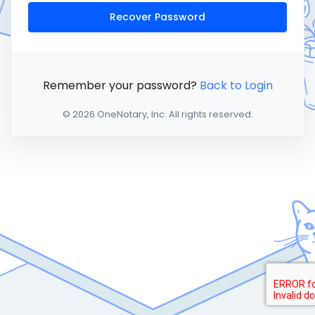
Recover Password
Remember your password?
Back to Login
© 2026 OneNotary, Inc. All rights reserved.